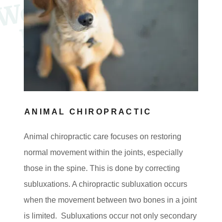
c
l
t
s
ANIMAL CHIROPRACTIC
Animal chiropractic care focuses on restoring
normal movement within the joints, especially
those in the spine. This is done by correcting
subluxations. A chiropractic subluxation occurs
when the movement between two bones in a joint
is limited. Subluxations occur not only secondary