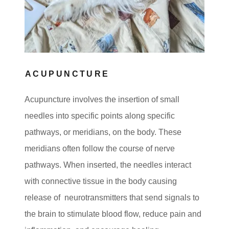
ACUPUNCTURE
Acupuncture involves the insertion of small
needles into specific points along specific
pathways, or meridians, on the body. These
meridians often follow the course of nerve
pathways. When inserted, the needles interact
with connective tissue in the body causing
release of neurotransmitters that send signals to
the brain to stimulate blood flow, reduce pain and