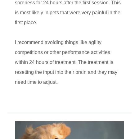
soreness for 24 hours after the first session. This
is most likely in pets that were very painful in the
first place.
I recommend avoiding things like agility
competitions or other performance activities
within 24 hours of treatment. The treatment is
resetting the input into their brain and they may
need time to adjust.