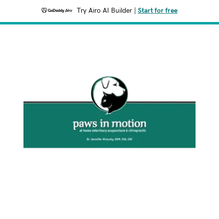
Try Airo AI Builder
|
Start for free