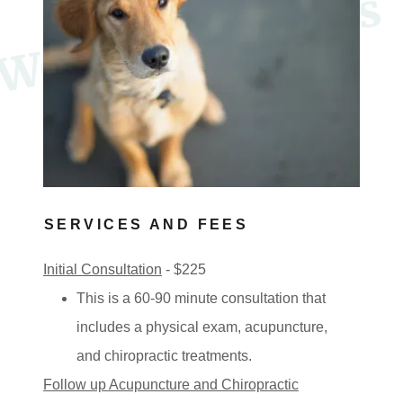
e
l
c
o
m
e
t
o
P
a
w
s
I
n
M
o
t
i
o
W
n
SERVICES AND FEES
Initial Consultation
- $225
This is a 60-90 minute consultation that
includes a physical exam, acupuncture,
and chiropractic treatments.
Follow up Acupuncture and Chiropractic