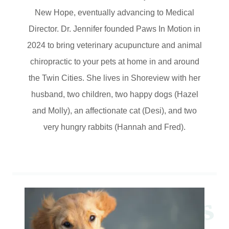
New Hope, eventually advancing to Medical
Director. Dr. Jennifer founded Paws In Motion in
2024 to bring veterinary acupuncture and animal
chiropractic to your pets at home in and around
the Twin Cities. She lives in Shoreview with her
husband, two children, two happy dogs (Hazel
and Molly), an affectionate cat (Desi), and two
very hungry rabbits (Hannah and Fred).
W
e
o
m
e
t
o
P
a
w
s
I
n
M
o
t
i
o
n
P
e
S
e
r
v
i
c
e