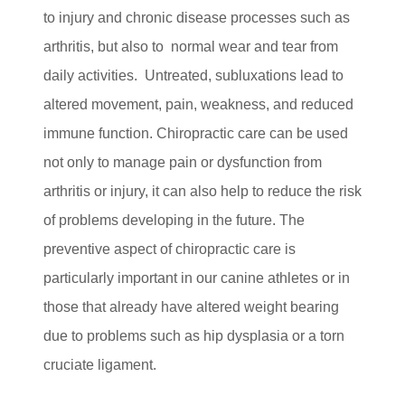
to injury and chronic disease processes such as
arthritis, but also to normal wear and tear from
daily activities. Untreated, subluxations lead to
altered movement, pain, weakness, and reduced
immune function. Chiropractic care can be used
not only to manage pain or dysfunction from
arthritis or injury, it can also help to reduce the risk
of problems developing in the future. The
preventive aspect of chiropractic care is
particularly important in our canine athletes or in
those that already have altered weight bearing
due to problems such as hip dysplasia or a torn
cruciate ligament.