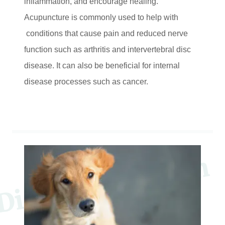
inflammation, and encourage healing.
Acupuncture is commonly used to help with
conditions that cause pain and reduced nerve
function such as arthritis and intervertebral disc
disease. It can also be beneficial for internal
disease processes such as cancer.
D
c
o
v
e
r
P
a
w
s
I
n
M
o
t
i
o
n
P
e
S
e
r
v
i
c
e
s
i
t