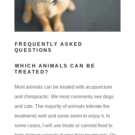
s
FREQUENTLY ASKED
QUESTIONS
WHICH ANIMALS CAN BE
TREATED?
Most animals can be treated with acupuncture
and chiropractic. We most commonly see dogs
and cats. The majority of animals tolerate the
treatments well and some seem to enjoy it. In
some cases, I will use treats or canned food to