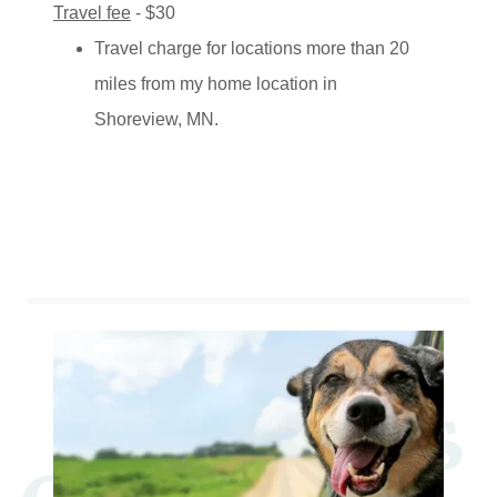
Travel fee
- $30
Travel charge for locations more than 20
miles from my home location in
Shoreview, MN.
Contact Us