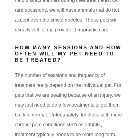
help distract animals during their treatments. On
rare occasions, we will have animals that do not
accept even the tiniest needles. These pets will
usually still let me provide chiropractic care
HOW MANY SESSIONS AND HOW
OFTEN WILL MY PET NEED TO
BE TREATED?
The number of sessions and frequency of
treatment really depend on the individual pet. For
pets that we are treating because of an injury, we
may just need to do a few treatments to get them
back to normal. Unfortunately, for those with more
chronic pain conditions such as arthritis,
treatment typically needs to be more long term.