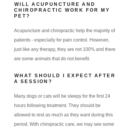
WILL ACUPUNCTURE AND
CHIROPRACTIC WORK FOR MY
PET?
Acupuncture and chiropractic help the majority of
patients - especially for pain control. However,
just like any therapy, they are not 100% and there
are some animals that do not benefit.
WHAT SHOULD I EXPECT AFTER
A SESSION?
Many dogs or cats will be sleepy for the first 24
hours following treatment. They should be
allowed to rest as much as they want during this
period. With chiropractic care, we may see some