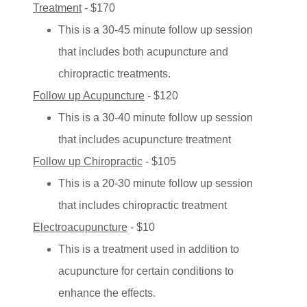
Treatment
- $170
This is a 30-45 minute follow up session
that includes both acupuncture and
chiropractic treatments.
Follow up Acupuncture
- $120
This is a 30-40 minute follow up session
that includes acupuncture treatment
Follow up Chiropractic
- $105
This is a 20-30 minute follow up session
that includes chiropractic treatment
Electroacupuncture
- $10
This is a treatment used in addition to
acupuncture for certain conditions to
enhance the effects.