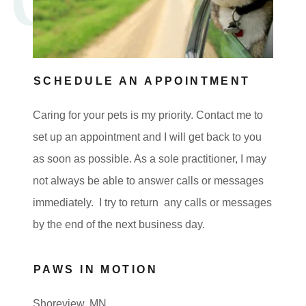
SCHEDULE AN APPOINTMENT
Caring for your pets is my priority. Contact me to
set up an appointment and I will get back to you
as soon as possible. As a sole practitioner, I may
not always be able to answer calls or messages
immediately. I try to return any calls or messages
by the end of the next business day.
PAWS IN MOTION
Shoreview, MN