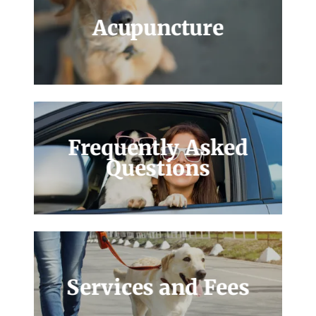
Acupuncture
Frequently Asked
Questions
Services and Fees