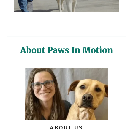
About Paws In Motion
ABOUT US