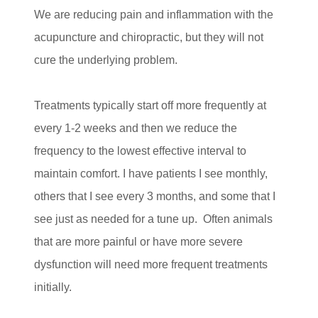
We are reducing pain and inflammation with the
acupuncture and chiropractic, but they will not
cure the underlying problem.
Treatments typically start off more frequently at
every 1-2 weeks and then we reduce the
frequency to the lowest effective interval to
maintain comfort. I have patients I see monthly,
others that I see every 3 months, and some that I
see just as needed for a tune up. Often animals
that are more painful or have more severe
dysfunction will need more frequent treatments
initially.