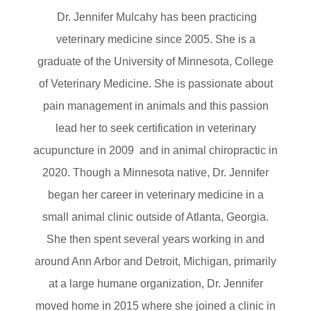
Dr. Jennifer Mulcahy has been practicing
veterinary medicine since 2005. She is a
graduate of the University of Minnesota, College
of Veterinary Medicine. She is passionate about
pain management in animals and this passion
lead her to seek certification in veterinary
acupuncture in 2009 and in animal chiropractic in
2020. Though a Minnesota native, Dr. Jennifer
began her career in veterinary medicine in a
small animal clinic outside of Atlanta, Georgia.
She then spent several years working in and
around Ann Arbor and Detroit, Michigan, primarily
at a large humane organization, Dr. Jennifer
moved home in 2015 where she joined a clinic in