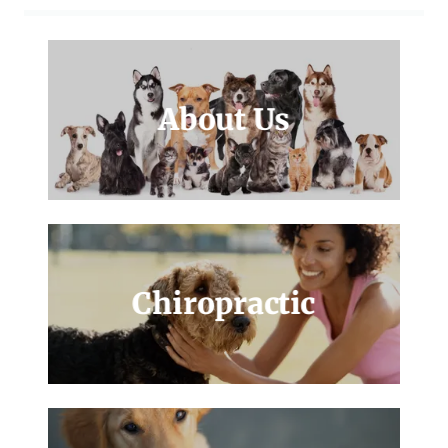
About Us
Chiropractic